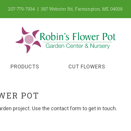
207-779-7934
387 Webster Rd
,
Farmington
,
ME
04938
PRODUCTS
CUT FLOWERS
OWER POT
arden project. Use the contact form to get in touch.