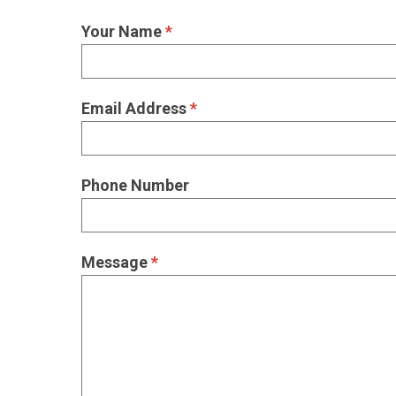
Your Name
*
Email Address
*
Phone Number
Message
*