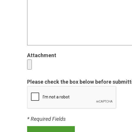
Attachment
Please check the box below before submitt
* Required Fields