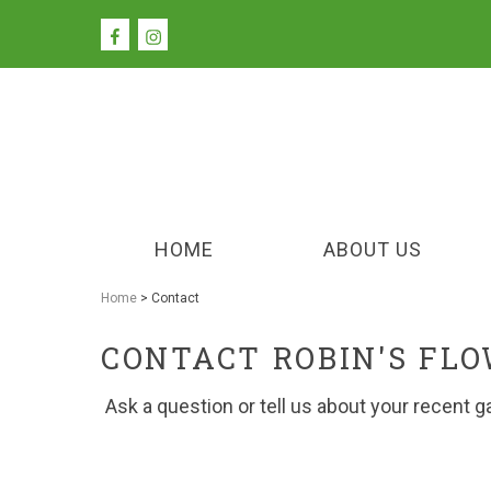
HOME
ABOUT US
Home
> Contact
CONTACT ROBIN'S FL
Ask a question or tell us about your recent g