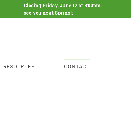
Closing Friday, June 12 at 3:00pm,
see you next Spring!:
RESOURCES
CONTACT