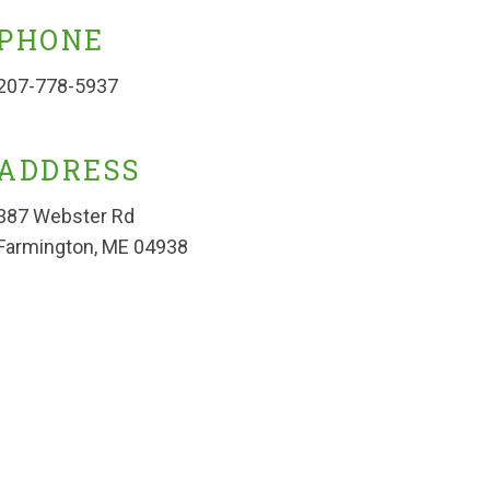
PHONE
207-778-5937
ADDRESS
387 Webster Rd
Farmington, ME 04938